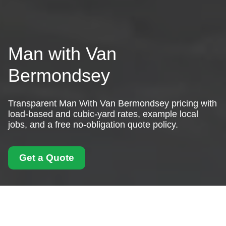
Man with Van
Bermondsey
Transparent Man With Van Bermondsey pricing with
load-based and cubic-yard rates, example local
jobs, and a free no-obligation quote policy.
Get a Quote
Pricing and Quotes for